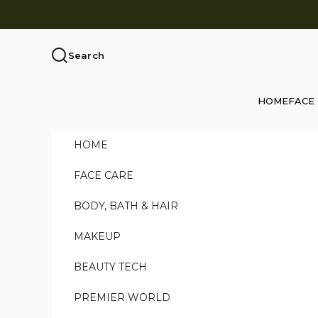
Skip to content
Search
HOME
FACE
HOME
FACE CARE
BODY, BATH & HAIR
MAKEUP
BEAUTY TECH
PREMIER WORLD