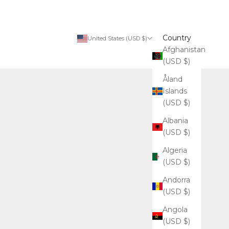
Country
United States (USD $)
Afghanistan
(USD $)
Åland
Islands
(USD $)
Albania
(USD $)
Algeria
(USD $)
Andorra
(USD $)
Angola
(USD $)