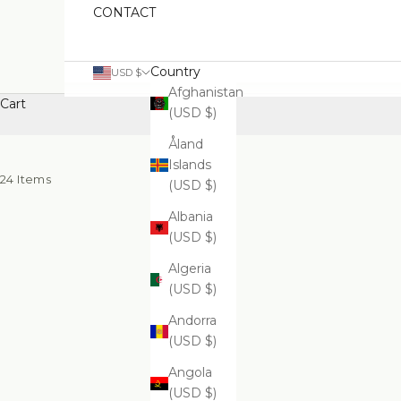
CONTACT
Country
USD $
Afghanistan
Cart
(USD $)
Åland
Islands
24 Items
(USD $)
Albania
(USD $)
Algeria
(USD $)
Andorra
(USD $)
Angola
(USD $)