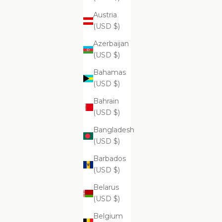
Austria
ADD
ADD
(USD $)
Su
$69.99
Azerbaijan
(USD $)
Bahamas
(USD $)
Supreme
Bahrain
(USD $)
Bangladesh
(USD $)
Barbados
(USD $)
Belarus
(USD $)
ADD
ADD TO CART
Belgium
Supreme Exfoliating Emulsion