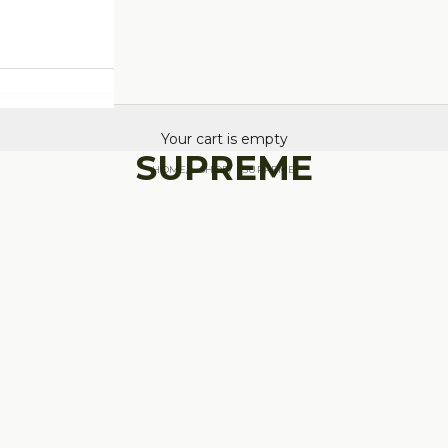
Your cart is empty
SUPREME
HOME
SHOP
SUPREME