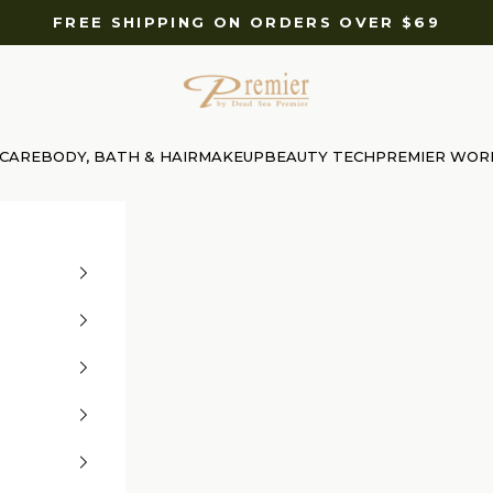
FREE SHIPPING ON ORDERS OVER $69
Premier Dead Sea International Website
 CARE
BODY, BATH & HAIR
MAKEUP
BEAUTY TECH
PREMIER WOR