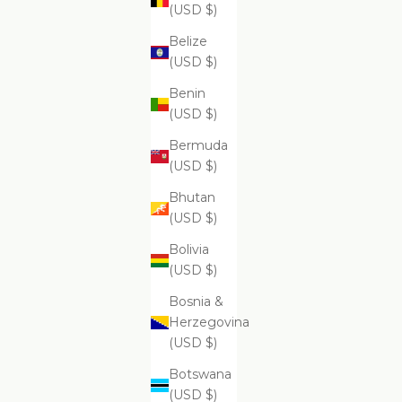
$99.99
(USD $)
Belize
(USD $)
Benin
Supreme Skin Minerals Facial Infusion
Supr
(USD $)
$399.99
Bermuda
(USD $)
Bhutan
(USD $)
Bolivia
(USD $)
Bosnia &
Herzegovina
(USD $)
Botswana
(USD $)