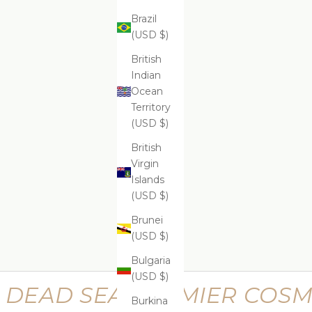
Brazil
(USD $)
ADD
ADD
ADD TO CART
ADD
Supreme Lifting Neck Serum
Suprem
$599.99
British
Indian
Ocean
Territory
(USD $)
Supreme Perfecting Kit
Supr
British
$669.99
Virgin
Islands
(USD $)
Brunei
(USD $)
Bulgaria
(USD $)
DEAD SEA PREMIER COSM
Burkina