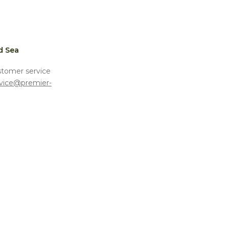
d Sea
stomer service
vice@premier-