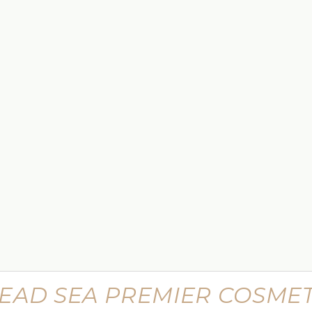
$449.99
 Lifting
Supreme Advanced Botu Targeted
Wrinkle Filler
$799.99
EAD SEA PREMIER COSMET