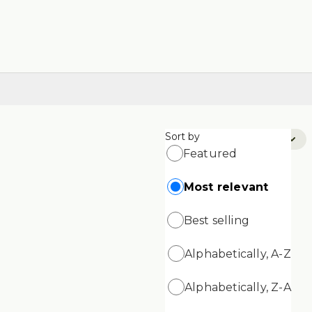
Sort by
Sort by:
Most Relevant
Featured
Most relevant
Best selling
Alphabetically, A-Z
Alphabetically, Z-A