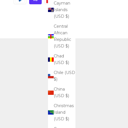
Cayman
Islands
(USD $)
Central
African
Republic
(USD $)
Chad
(USD $)
Chile (USD
$)
China
(USD $)
Christmas
Island
(USD $)