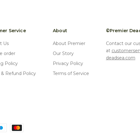
er Service
About
©Premier Dea
t Us
About Premier
Contact our cu
at
customerser
 order
Our Story
deadsea.com
ng Policy
Privacy Policy
 & Refund Policy
Terms of Service