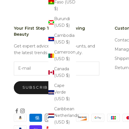
Faso (USD
$)
Burundi
(USD $)
Your First Step Towards Glowing
Custom
Beauty
Cambodia
Contac
(USD $)
Get expert advice, special discounts, and
Manage
Cameroon
the latest trends in natural beauty.
Shippi
(USD $)
E-mail
Return
Canada
(USD $)
Cape
SUBSCRIBE
Verde
(USD $)
Caribbean
Netherlands
(USD $)