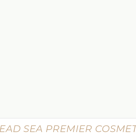
$449.99
 Lifting
Supreme Advanced Botu Targeted
Wrinkle Filler
$799.99
EAD SEA PREMIER COSMET