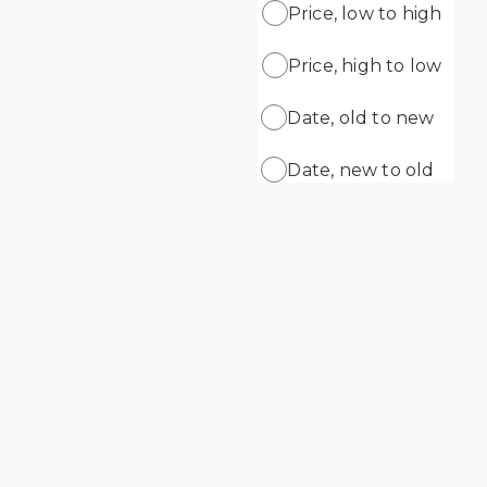
Price, low to high
Price, high to low
ADD
ADD TO CART
ng Gel
Supreme Cleansing Cream
Date, old to new
$69.99
Date, new to old
Supreme Skin Minerals Age Defying
Cream