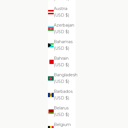
Austria
ADD
ADD
(USD $)
Su
$69.99
Azerbaijan
(USD $)
Bahamas
(USD $)
Supreme
Bahrain
(USD $)
Bangladesh
(USD $)
Barbados
(USD $)
Belarus
(USD $)
ADD
ADD TO CART
Belgium
Supreme Exfoliating Emulsion