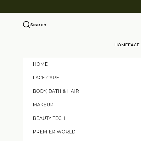
Skip to content
Search
HOME
FACE
HOME
FACE CARE
BODY, BATH & HAIR
MAKEUP
BEAUTY TECH
PREMIER WORLD