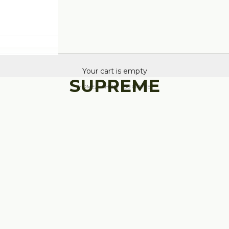
Your cart is empty
SUPREME
HOME
SHOP
SUPREME