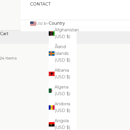
CONTACT
Country
USD $
Afghanistan
Cart
(USD $)
Åland
Islands
24 Items
(USD $)
Albania
(USD $)
Algeria
(USD $)
Andorra
(USD $)
Angola
(USD $)