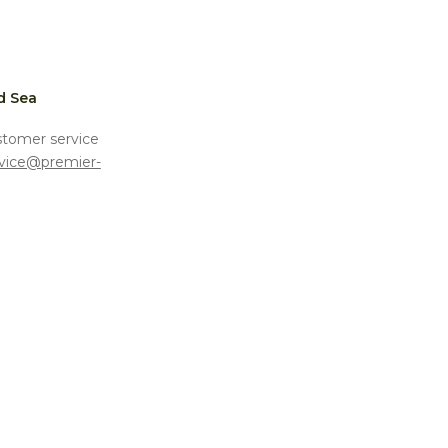
d Sea
stomer service
vice@premier-