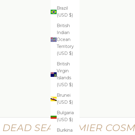
Brazil
(USD $)
ADD
ADD
ADD TO CART
ADD
Supreme Lifting Neck Serum
Suprem
$599.99
British
Indian
Ocean
Territory
(USD $)
Supreme Perfecting Kit
Supr
British
$669.99
Virgin
Islands
(USD $)
Brunei
(USD $)
Bulgaria
(USD $)
DEAD SEA PREMIER COSM
Burkina