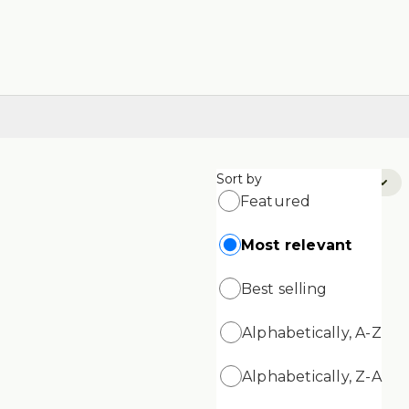
Sort by
Sort by:
Most Relevant
Featured
Most relevant
Best selling
Alphabetically, A-Z
Alphabetically, Z-A