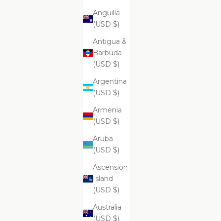
Anguilla
(USD $)
ADD
ADD
Antigua &
ADD TO CART
ADD
Supreme Brightening And Pore
Su
Barbuda
Clarifying Cleansing Foam
(USD $)
$99.99
Argentina
(USD $)
Armenia
Supreme Aromatherapy Remedies Salt
(USD $)
Scrub - Cashmere Collection
Aruba
(USD $)
Ascension
Island
(USD $)
Australia
(USD $)