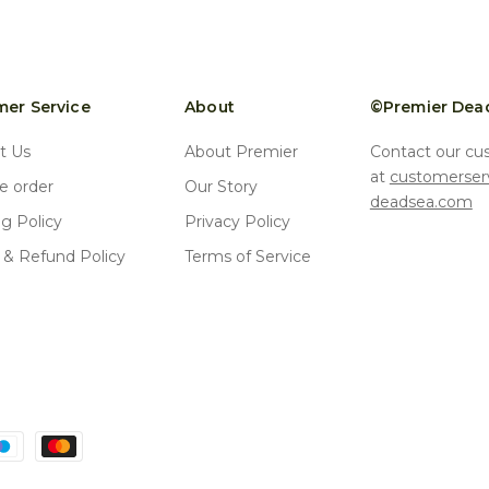
er Service
About
©Premier Dea
t Us
About Premier
Contact our cu
at
customerser
 order
Our Story
deadsea.com
ng Policy
Privacy Policy
 & Refund Policy
Terms of Service