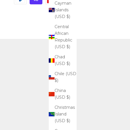
Cayman
Islands
(USD $)
Central
African
Republic
(USD $)
Chad
(USD $)
Chile (USD
$)
China
(USD $)
Christmas
Island
(USD $)