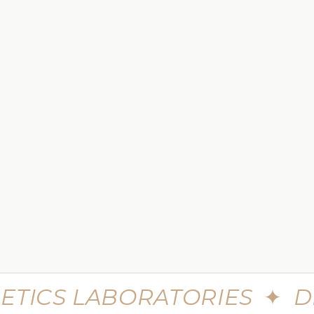
 TO CART
e Skin Minerals Eye Infusion
$449.99
$599.99
eme Advanced Botu Mask
30 Seconds Single Step Multi
Syringe
$699.99
$980
ETICS LABORATORIES
✦
D