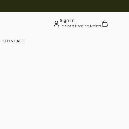
Sign In
Cart
To Start Earning Points
LD
CONTACT