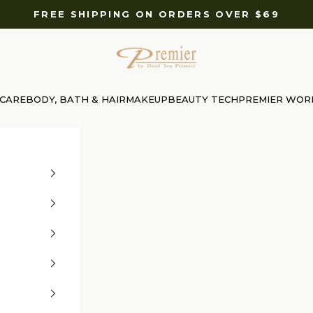
FREE SHIPPING ON ORDERS OVER $69
Premier Dead Sea International Website
 CARE
BODY, BATH & HAIR
MAKEUP
BEAUTY TECH
PREMIER WOR