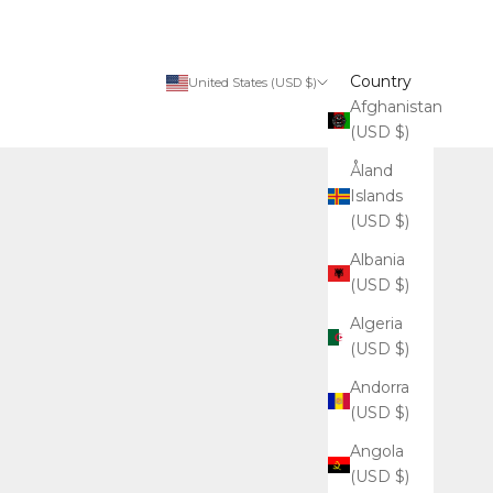
Country
United States (USD $)
Afghanistan
(USD $)
Åland
Islands
(USD $)
Albania
(USD $)
Algeria
(USD $)
Andorra
(USD $)
Angola
(USD $)