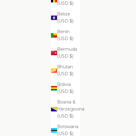
$99.99
(USD $)
Belize
(USD $)
Benin
Supreme Skin Minerals Facial Infusion
Supr
(USD $)
$399.99
Bermuda
(USD $)
Bhutan
(USD $)
Bolivia
(USD $)
Bosnia &
Herzegovina
(USD $)
Botswana
(USD $)