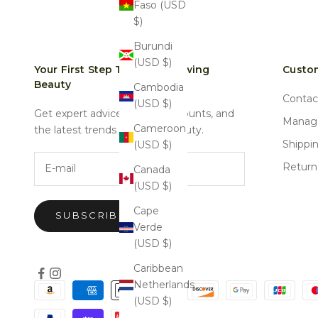
Faso (USD
$)
Burundi
(USD $)
Your First Step Towards Glowing
Custom
Beauty
Cambodia
Contac
(USD $)
Get expert advice, special discounts, and
Manage
Cameroon
the latest trends in natural beauty.
Shippi
(USD $)
E-mail
Return
Canada
(USD $)
Cape
SUBSCRIBE
Verde
(USD $)
Caribbean
Netherlands
(USD $)