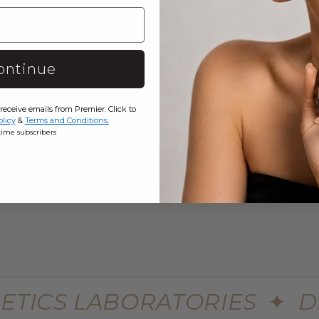
 TO CART
e Skin Minerals Eye Infusion
$449.99
$599.99
ontinue
 receive emails from Premier. Click to
olicy
&
Terms and Conditions
.
eme Advanced Botu Mask
30 Seconds Single Step Multi
-time subscribers
Syringe
$699.99
$980
ETICS LABORATORIES
✦
D