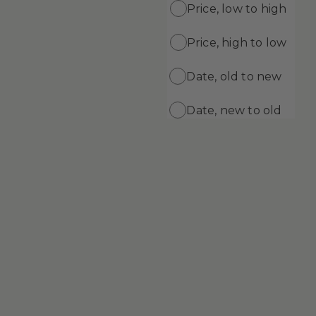
Price, low to high
Price, high to low
ADD
ADD TO CART
ng Gel
Supreme Cleansing Cream
Date, old to new
$69.99
Date, new to old
Supreme Skin Minerals Age Defying
Cream