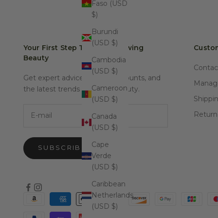
Faso (USD
$)
Burundi
(USD $)
Your First Step Towards Glowing
Custom
Beauty
Cambodia
Contac
(USD $)
Get expert advice, special discounts, and
Manage
Cameroon
the latest trends in natural beauty.
Shippi
(USD $)
E-mail
Return
Canada
(USD $)
Cape
SUBSCRIBE
Verde
(USD $)
Caribbean
Netherlands
(USD $)