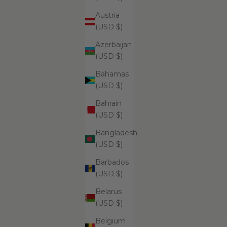
Austria
ADD
ADD
(USD $)
Su
$69.99
Azerbaijan
(USD $)
Bahamas
(USD $)
Supreme
Bahrain
(USD $)
Bangladesh
(USD $)
Barbados
(USD $)
Belarus
(USD $)
ADD
ADD TO CART
Belgium
Supreme Exfoliating Emulsion