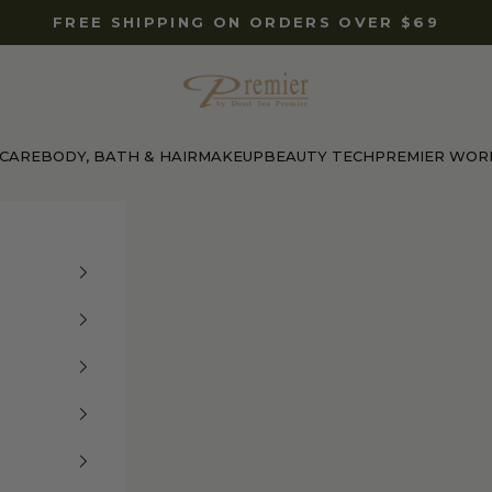
FREE SHIPPING ON ORDERS OVER $69
Premier Dead Sea International Website
 CARE
BODY, BATH & HAIR
MAKEUP
BEAUTY TECH
PREMIER WOR