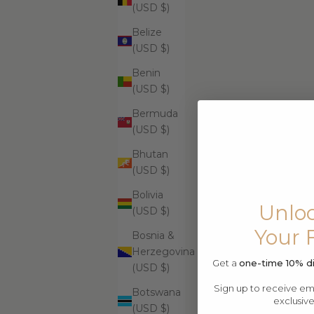
$99.99
(USD $)
Belize
(USD $)
Benin
Supreme Skin Minerals Facial Infusion
Supr
(USD $)
$399.99
Bermuda
(USD $)
Bhutan
(USD $)
Bolivia
Unloc
(USD $)
Your 
Bosnia &
Herzegovina
Get a
one-time 10% d
(USD $)
Sign up to receive emai
Botswana
exclusiv
(USD $)