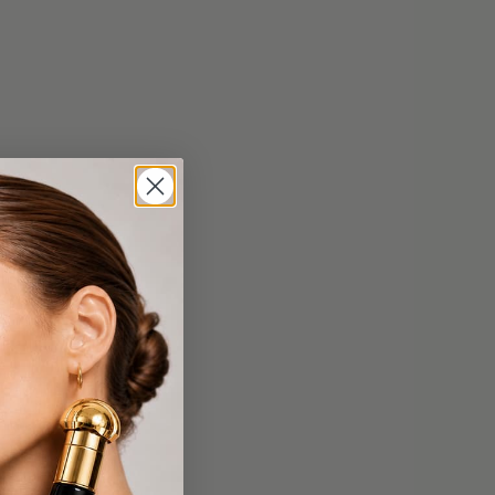
$69.99
ier
Supreme Elastin And Beta Carotene
Lifting Mask
$399.99
Cream
Supreme Skin Minerals Eye Care