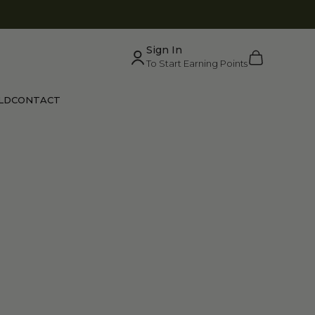
Sign In
Cart
To Start Earning Points
LD
CONTACT