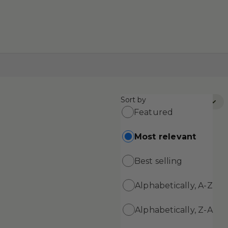
Sort by
Sort by:
Most Relevant
Featured
Most relevant
Best selling
Alphabetically, A-Z
Alphabetically, Z-A