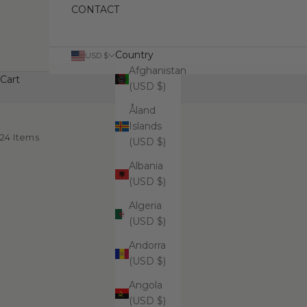
CONTACT
Country
USD $
Afghanistan
Cart
(USD $)
Åland
Islands
24 Items
(USD $)
Albania
(USD $)
Algeria
(USD $)
Andorra
(USD $)
Angola
(USD $)