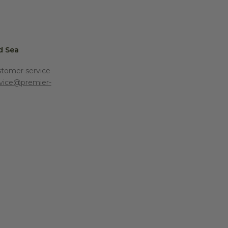
d Sea
stomer service
vice@premier-