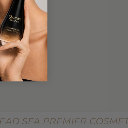
$449.99
 Lifting
Supreme Advanced Botu Targeted
Wrinkle Filler
$799.99
EAD SEA PREMIER COSMET