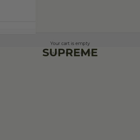
Your cart is empty
SUPREME
HOME
SHOP
SUPREME