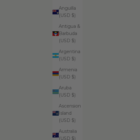
Anguilla
(USD $)
ADD
ADD
Antigua &
ADD TO CART
ADD
Supreme Brightening And Pore
Su
Barbuda
Clarifying Cleansing Foam
(USD $)
$99.99
Argentina
(USD $)
Armenia
Supreme Aromatherapy Remedies Salt
(USD $)
Scrub - Cashmere Collection
Aruba
(USD $)
Ascension
Island
(USD $)
Australia
(USD $)