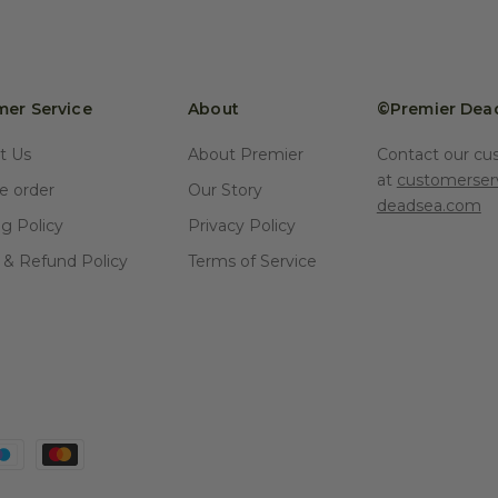
er Service
About
©Premier Dea
t Us
About Premier
Contact our cu
at
customerser
 order
Our Story
deadsea.com
ng Policy
Privacy Policy
 & Refund Policy
Terms of Service