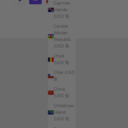
Cayman
Islands
(USD $)
Central
African
Republic
(USD $)
Chad
(USD $)
Chile (USD
$)
China
(USD $)
Christmas
Island
(USD $)