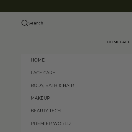
Skip to content
Search
HOME
FACE
HOME
FACE CARE
BODY, BATH & HAIR
MAKEUP
BEAUTY TECH
PREMIER WORLD