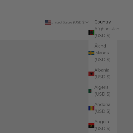
Country
United States (USD $)
Afghanistan
(USD $)
Åland
Islands
(USD $)
Albania
(USD $)
Algeria
(USD $)
Andorra
(USD $)
Angola
(USD $)