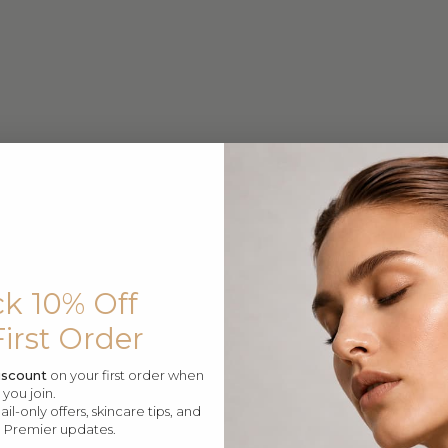
$799
$399.99
eme Advanced Botu Serum
Supreme Lifting Intensif
$599.99
$499.99
Supreme Advanced Buto 
k 10% Off
First Order
iscount
on your first order when
you join.
l-only offers, skincare tips, and
e Premier updates.