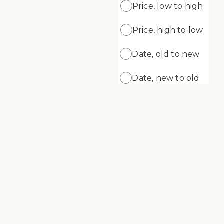
Price, low to high
Price, high to low
ADD
ADD TO CART
ng Gel
Supreme Cleansing Cream
Date, old to new
$69.99
Date, new to old
Supreme Skin Minerals Age Defying
Cream