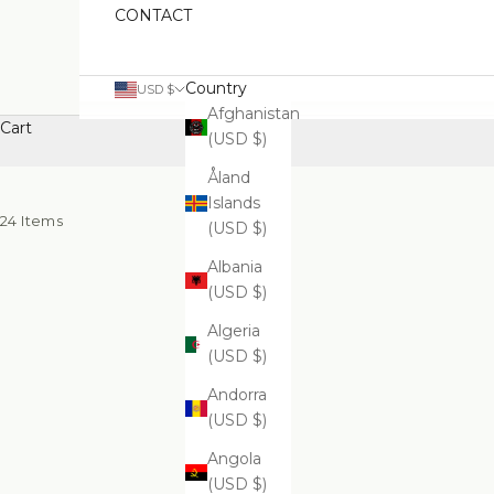
CONTACT
Country
USD $
Afghanistan
Cart
(USD $)
Åland
Islands
24 Items
(USD $)
Albania
(USD $)
Algeria
(USD $)
Andorra
(USD $)
Angola
(USD $)