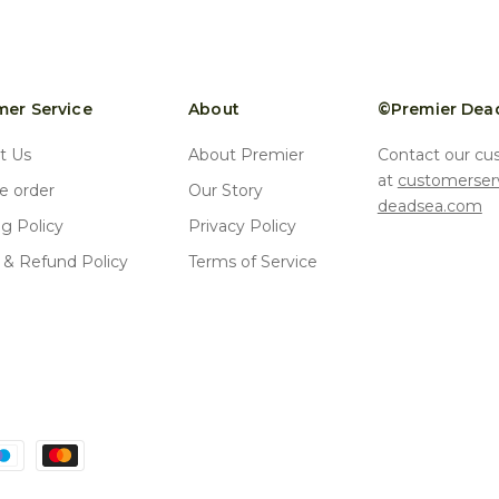
er Service
About
©Premier Dea
t Us
About Premier
Contact our cu
at
customerser
 order
Our Story
deadsea.com
ng Policy
Privacy Policy
 & Refund Policy
Terms of Service