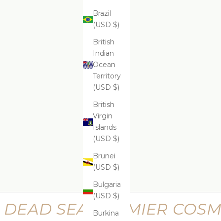
Brazil
(USD $)
ADD
ADD
ADD TO CART
ADD
Supreme Lifting Neck Serum
Suprem
$599.99
British
Indian
Ocean
Territory
(USD $)
Supreme Perfecting Kit
Supr
British
$669.99
Virgin
Islands
(USD $)
Brunei
(USD $)
Bulgaria
(USD $)
DEAD SEA PREMIER COSM
Burkina