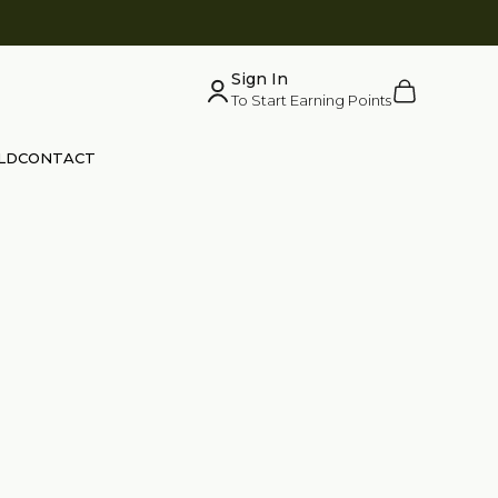
Sign In
Cart
To Start Earning Points
LD
CONTACT