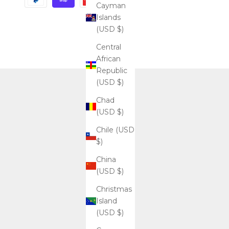
Cayman
Islands
(USD $)
Central
African
Republic
(USD $)
Chad
(USD $)
Chile (USD
$)
China
(USD $)
Christmas
Island
(USD $)