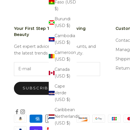
Faso (USD
$)
Burundi
(USD $)
Your First Step Towards Glowing
Custom
Beauty
Cambodia
Contac
(USD $)
Get expert advice, special discounts, and
Manage
Cameroon
the latest trends in natural beauty.
Shippi
(USD $)
E-mail
Return
Canada
(USD $)
Cape
SUBSCRIBE
Verde
(USD $)
Caribbean
Netherlands
(USD $)