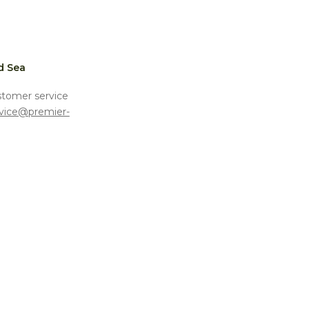
d Sea
stomer service
vice@premier-