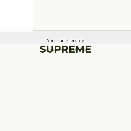
Your cart is empty
SUPREME
HOME
SHOP
SUPREME