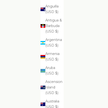
Anguilla
(USD $)
ADD
ADD
Antigua &
ADD TO CART
ADD
Supreme Brightening And Pore
Su
Barbuda
Clarifying Cleansing Foam
(USD $)
$99.99
Argentina
(USD $)
Armenia
Supreme Aromatherapy Remedies Salt
(USD $)
Scrub - Cashmere Collection
Aruba
(USD $)
Ascension
Island
(USD $)
Australia
(USD $)