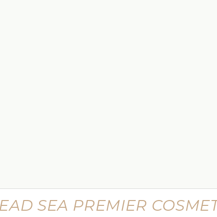
$449.99
 Lifting
Supreme Advanced Botu Targeted
Wrinkle Filler
$799.99
EAD SEA PREMIER COSMET