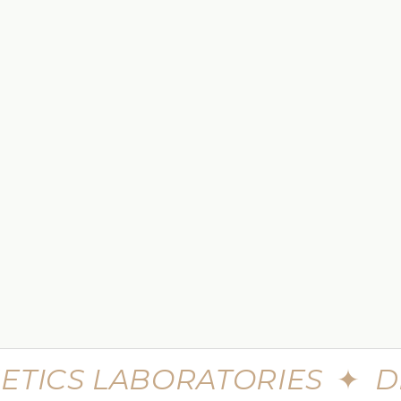
 TO CART
e Skin Minerals Eye Infusion
$449.99
$599.99
eme Advanced Botu Mask
30 Seconds Single Step Multi
Syringe
$699.99
$980
ETICS LABORATORIES
✦
D