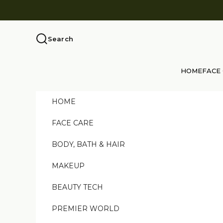
Skip to content
Search
HOME
FACE
HOME
FACE CARE
BODY, BATH & HAIR
MAKEUP
BEAUTY TECH
PREMIER WORLD