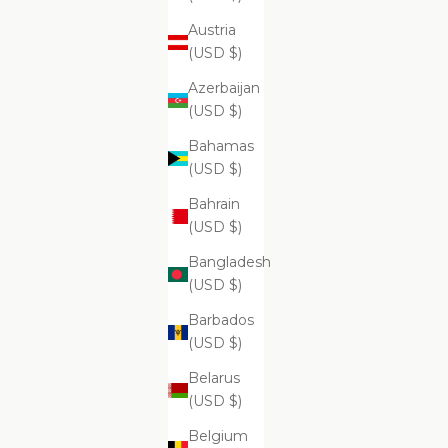
Austria
ADD
ADD
(USD $)
Su
$69.99
Azerbaijan
(USD $)
Bahamas
(USD $)
Supreme
Bahrain
(USD $)
Bangladesh
(USD $)
Barbados
(USD $)
Belarus
(USD $)
ADD
ADD TO CART
Belgium
Supreme Exfoliating Emulsion