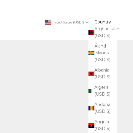
Country
United States (USD $)
Afghanistan
(USD $)
Åland
Islands
(USD $)
Albania
(USD $)
Algeria
(USD $)
Andorra
(USD $)
Angola
(USD $)