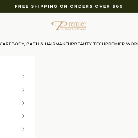
FREE SHIPPING ON ORDERS OVER $69
Premier Dead Sea International Website
 CARE
BODY, BATH & HAIR
MAKEUP
BEAUTY TECH
PREMIER WOR