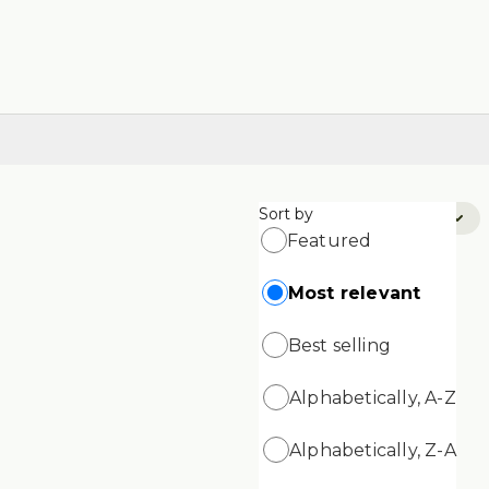
Sort by
Sort by:
Most Relevant
Featured
Most relevant
Best selling
Alphabetically, A-Z
Alphabetically, Z-A