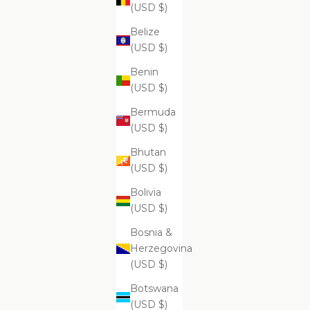
$99.99
(USD $)
Belize
(USD $)
Benin
Supreme Skin Minerals Facial Infusion
Supr
(USD $)
$399.99
Bermuda
(USD $)
Bhutan
(USD $)
Bolivia
(USD $)
Bosnia &
Herzegovina
(USD $)
Botswana
(USD $)